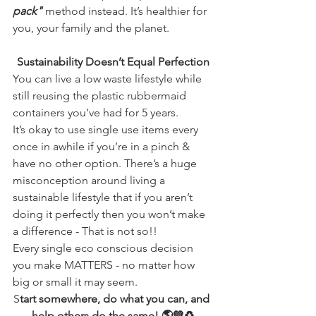
pack"
 method instead. It’s healthier for 
you, your family and the planet. 
Sustainability Doesn’t Equal Perfection
You can live a low waste lifestyle while 
still reusing the plastic rubbermaid 
containers you’ve had for 5 years.
It’s okay to use single use items every 
once in awhile if you’re in a pinch & 
have no other option. There’s a huge 
misconception around living a 
sustainable lifestyle that if you aren’t 
doing it perfectly then you won’t make 
a difference - That is not so!! 
Every single eco conscious decision 
you make MATTERS - no matter how 
big or small it may seem. 
S
tart somewhere, do what you can, and 
help others do the same! 🌎💚♻️