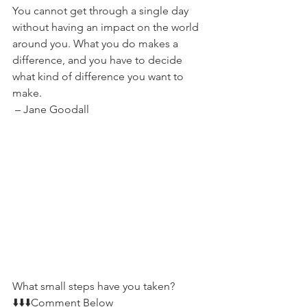
You cannot get through a single day 
without having an impact on the world 
around you. What you do makes a 
difference, and you have to decide 
what kind of difference you want to 
make.
 – Jane Goodall
What small steps have you taken?   
⬇️⬇️⬇️Comment Below 