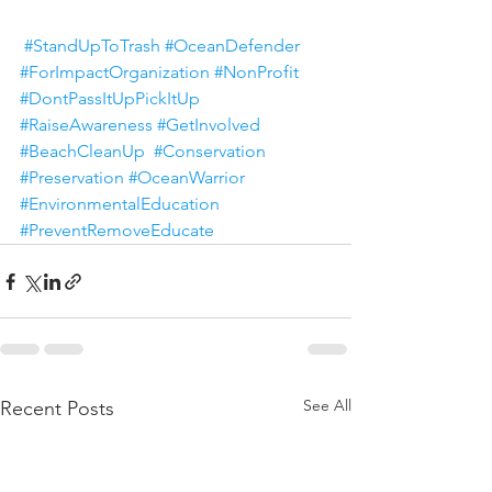
#StandUpToTrash
#OceanDefender
#ForImpactOrganization
#NonProfit
#DontPassItUpPickItUp
#RaiseAwareness
#GetInvolved
#BeachCleanUp
#Conservation
#Preservation
#OceanWarrior
#EnvironmentalEducation
#PreventRemoveEducate
See All
Recent Posts