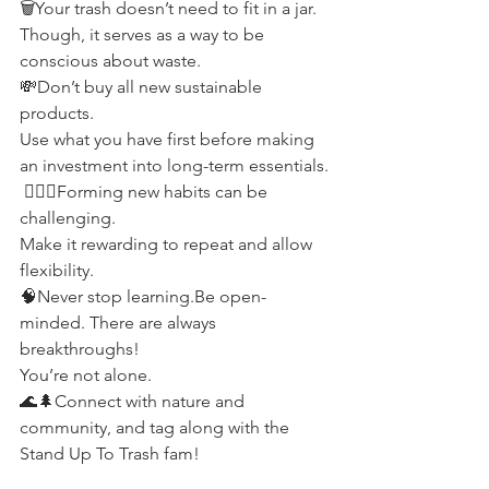
🗑Your trash doesn’t need to fit in a jar.
Though, it serves as a way to be 
conscious about waste.
💸Don’t buy all new sustainable 
products.
Use what you have first before making 
an investment into long-term essentials.
 🤹🏼‍♂️Forming new habits can be 
challenging.
Make it rewarding to repeat and allow 
flexibility.
🧠Never stop learning.Be open-
minded. There are always 
breakthroughs!
You’re not alone.
🌊🌲Connect with nature and 
community, and tag along with the 
Stand Up To Trash fam!