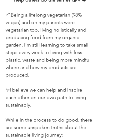
🌱Being a lifelong vegetarian (98% 
vegan) and oh my parents were 
vegetarian too, living holistically and 
producing food from my organic 
garden, I’m still learning to take small 
steps every week to living with less 
plastic, waste and being more mindful 
where and how my products are 
produced.  
✨I believe we can help and inspire 
each other on our own path to living 
sustainably.
While in the process to do good, there 
are some unspoken truths about the 
sustainable living journey: