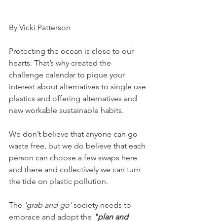
By Vicki Patterson
Protecting the ocean is close to our 
hearts. That’s why created the 
challenge calendar to pique your 
interest about alternatives to single use 
plastics and offering alternatives and 
new workable sustainable habits.
We don’t believe that anyone can go 
waste free, but we do believe that each 
person can choose a few swaps here 
and there and collectively we can turn 
the tide on plastic pollution. 
The 
'grab and go'
 society needs to 
embrace and adopt the 
"plan and 