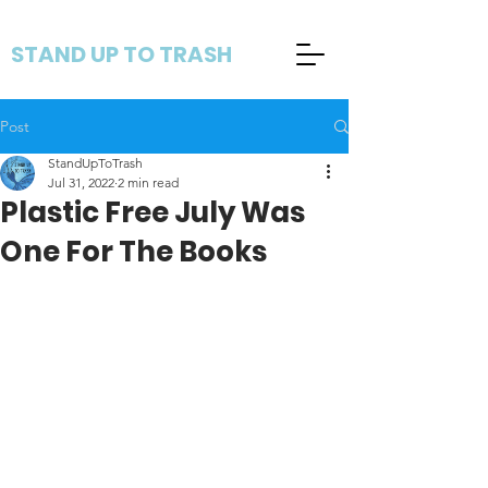
STAND UP TO TRASH
Post
StandUpToTrash
Jul 31, 2022
2 min read
Plastic Free July Was
One For The Books