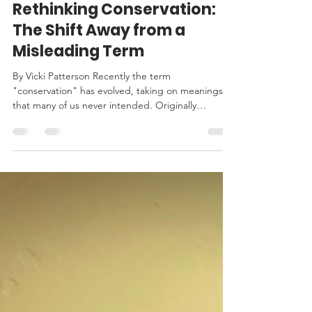
StandUpToTrash
Mar 10, 2025
3 min read
Rethinking Conservation:
The Shift Away from a
Misleading Term
By Vicki Patterson Recently the term
"conservation" has evolved, taking on meanings
that many of us never intended. Originally
intended...