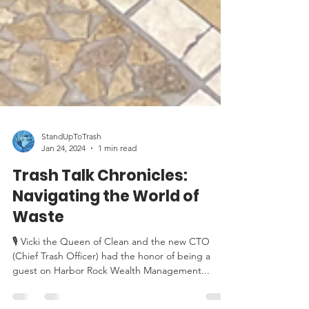
StandUpToTrash
Jan 24, 2024
1 min read
Trash Talk Chronicles:
Navigating the World of
Waste
🎙️ Vicki the Queen of Clean and the new CTO