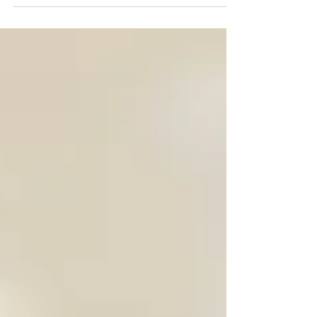
(Chief Trash Officer) had the honor of being a
guest on Harbor Rock Wealth Management...