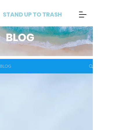
STAND UP TO TRASH
BLOG
BLOG