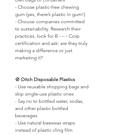
- Choose plastic-free chewing 
gum (yes, there’s plastic in gum!)
- Choose companies committed 
to sustainability. Research their 
practices, look for B - -- - Corp 
certification and ask: are they truly 
making a difference or just 
marketing it?
🚫
 Ditch Disposable Plastics
- Use reusable shopping bags and 
skip single-use plastic ones
- Say no to bottled water, sodas, 
and other plastic bottled 
beverages
- Use natural beeswax wraps 
instead of plastic cling film