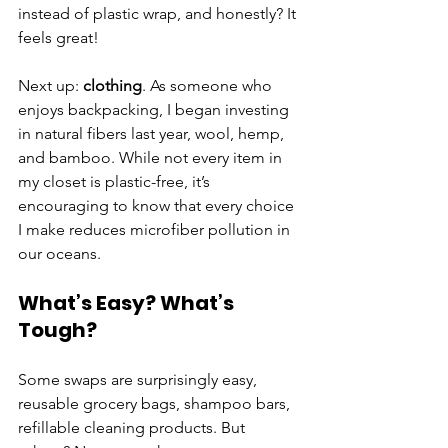
instead of plastic wrap, and honestly? It 
feels great!
Next up: 
clothing
. As someone who 
enjoys backpacking, I began investing 
in natural fibers last year, wool, hemp, 
and bamboo. While not every item in 
my closet is plastic-free, it’s 
encouraging to know that every choice 
I make reduces microfiber pollution in 
our oceans.
What’s Easy? What’s 
Tough?
Some swaps are surprisingly easy, 
reusable grocery bags, shampoo bars, 
refillable cleaning products. But 