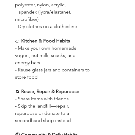
polyester, nylon, acrylic,
   spandex (lycra/elastane), 
microfiber)
- Dry clothes on a clothesline
🥗
 Kitchen & Food Habits
- Make your own homemade 
yogurt, nut milk, snacks, and 
energy bars
- Reuse glass jars and containers to 
store food
🔁
 Reuse, Repair & Repurpose
- Share items with friends
- Skip the landfill—repair, 
repurpose or donate to a 
secondhand shop instead
🌎
 Community & Daily Habits