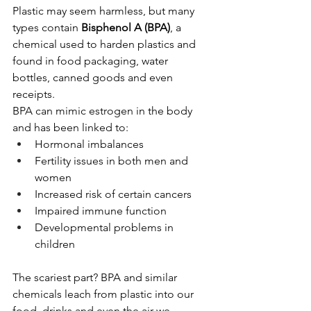
Plastic may seem harmless, but many 
types contain 
Bisphenol A (BPA)
, a 
chemical used to harden plastics and 
found in food packaging, water 
bottles, canned goods and even 
receipts. 
BPA can mimic estrogen in the body 
and has been linked to:
Hormonal imbalances
Fertility issues in both men and 
women
Increased risk of certain cancers
Impaired immune function
Developmental problems in 
children
The scariest part? BPA and similar 
chemicals leach from plastic into our 
food, drinks and even the air we 