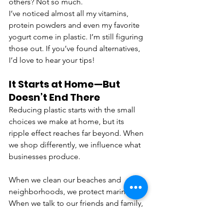
others? Not so much. 
I’ve noticed almost all my vitamins, 
protein powders and even my favorite 
yogurt come in plastic. I’m still figuring 
those out. If you’ve found alternatives, 
I’d love to hear your tips!
It Starts at Home—But 
Doesn’t End There
Reducing plastic starts with the small 
choices we make at home, but its 
ripple effect reaches far beyond. When 
we shop differently, we influence what 
businesses produce. 
When we clean our beaches and 
neighborhoods, we protect marine life. 
When we talk to our friends and family, 
we multiply the movement.