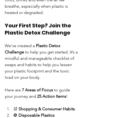
breathe, especially when plastic is 
heated or degraded.
Your First Step? Join the 
Plastic Detox Challenge
We’ve created a 
Plastic Detox 
Challenge
 to help you get started. It’s a 
mindful and manageable checklist of 
swaps and habits to help you lessen 
your plastic footprint and the toxic 
load on your body.
Here are 
7 Areas of Focus
 to guide 
your journey and 
25 Action Items
!
🛒 
Shopping & Consumer Habits
🚫 
Disposable Plastics