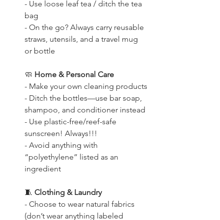
- Use loose leaf tea / ditch the tea 
bag
- On the go? Always carry reusable 
straws, utensils, and a travel mug 
or bottle
🧼
 Home & Personal Care
- Make your own cleaning products
- Ditch the bottles—use bar soap, 
shampoo, and conditioner instead
- Use plastic-free/reef-safe 
sunscreen! Always!!!
- Avoid anything with 
“polyethylene” listed as an 
ingredient
🧵
 Clothing & Laundry
- Choose to wear natural fabrics 
(don’t wear anything labeled 