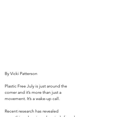
By Vicki Patterson
Plastic Free July is just around the 
corner and it’s more than just a 
movement. It’s a wake-up call.
Recent research has revealed 