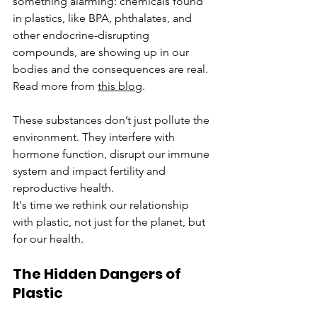
something alarming: chemicals found 
in plastics, like BPA, phthalates, and 
other endocrine-disrupting 
compounds, are showing up in our 
bodies and the consequences are real. 
Read more from 
this blog
.
These substances don’t just pollute the 
environment. They interfere with 
hormone function, disrupt our immune 
system and impact fertility and 
reproductive health. 
It's time we rethink our relationship 
with plastic, not just for the planet, but 
for our health.
The Hidden Dangers of 
Plastic