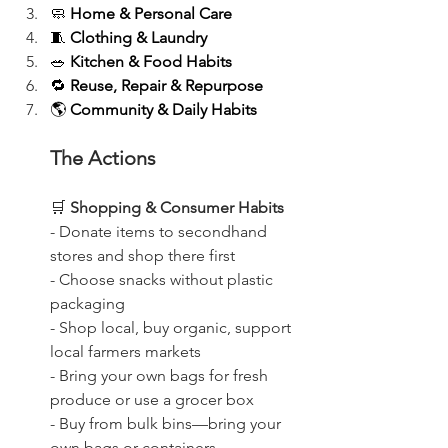
🧼 
Home & Personal Care
🧵 
Clothing & Laundry
🥗 
Kitchen & Food Habits
🔁 
Reuse, Repair & Repurpose
🌎 
Community & Daily Habits
The Actions
🛒
 Shopping & Consumer Habits
- Donate items to secondhand 
stores and shop there first
- Choose snacks without plastic 
packaging
- Shop local, buy organic, support 
local farmers markets
- Bring your own bags for fresh 
produce or use a grocer box
- Buy from bulk bins—bring your 
own bags or containers