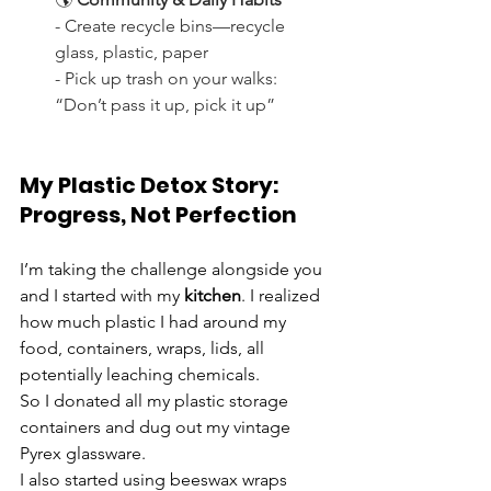
- Create recycle bins—recycle 
glass, plastic, paper
- Pick up trash on your walks: 
“Don’t pass it up, pick it up”
My Plastic Detox Story:  
Progress, Not Perfection
I’m taking the challenge alongside you 
and I started with my 
kitchen
. I realized 
how much plastic I had around my 
food, containers, wraps, lids, all 
potentially leaching chemicals. 
So I donated all my plastic storage 
containers and dug out my vintage 
Pyrex glassware. 
I also started using beeswax wraps 