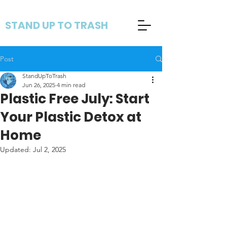
STAND UP TO TRASH
Post
StandUpToTrash
Jun 26, 2025
4 min read
Plastic Free July: Start
Your Plastic Detox at
Home
Updated:
Jul 2, 2025