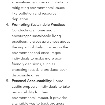
alternatives, you can contribute to 
mitigating environmental issues 
like pollution and resource 
depletion.
Promoting Sustainable Practices
: 
Conducting a home audit 
encourages sustainable living 
practices. It raises awareness about 
the impact of daily choices on the 
environment and encourages 
individuals to make more eco-
friendly decisions, such as 
choosing reusable products over 
disposable ones.
Personal Accountability
: Home 
audits empower individuals to take 
responsibility for their 
environmental impact. It provides 
a tangible way to track progress 