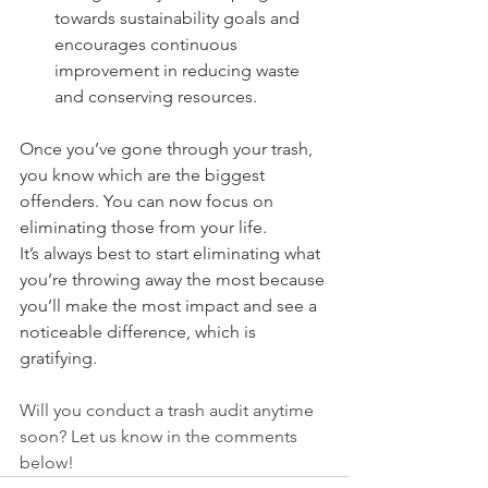
towards sustainability goals and 
encourages continuous 
improvement in reducing waste 
and conserving resources.
Once you’ve gone through your trash, 
you know which are the biggest 
offenders. You can now focus on 
eliminating those from your life.
It’s always best to start eliminating what 
you’re throwing away the most because 
you’ll make the most impact and see a 
noticeable difference, which is 
gratifying.
Will you conduct a trash audit anytime 
soon? Let us know in the comments 
below!