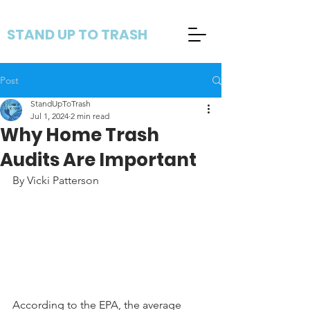
STAND UP TO TRASH
Post
StandUpToTrash
Jul 1, 2024
2 min read
Why Home Trash
Audits Are Important
By Vicki Patterson
According to the EPA, the average 