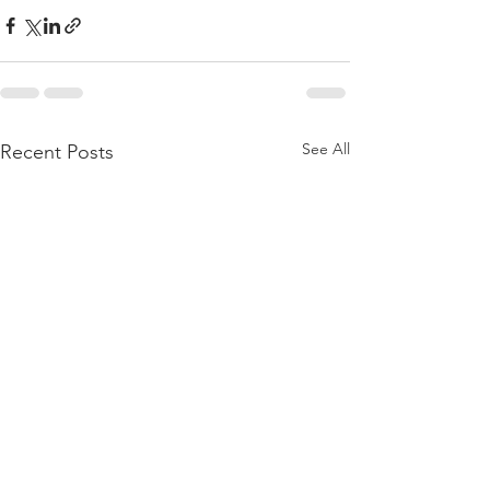
See All
Recent Posts