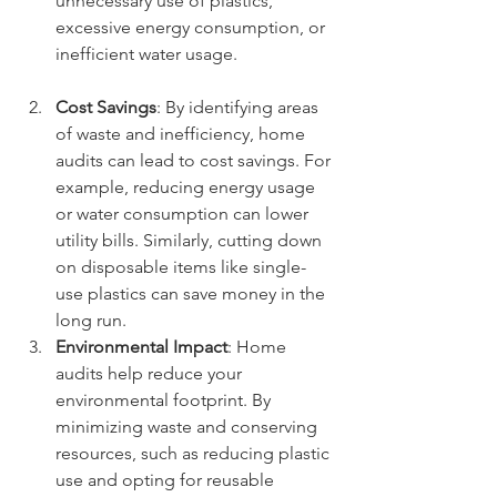
unnecessary use of plastics, 
excessive energy consumption, or 
inefficient water usage.
Cost Savings
: By identifying areas 
of waste and inefficiency, home 
audits can lead to cost savings. For 
example, reducing energy usage 
or water consumption can lower 
utility bills. Similarly, cutting down 
on disposable items like single-
use plastics can save money in the 
long run.
Environmental Impact
: Home 
audits help reduce your 
environmental footprint. By 
minimizing waste and conserving 
resources, such as reducing plastic 
use and opting for reusable 