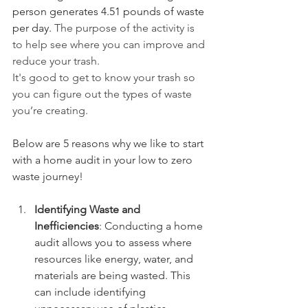
person generates 4.51 pounds of waste 
per day. 
The purpose of the activity is 
to help see where you can improve and 
reduce your trash.
It's good to get to know your trash so 
you can figure out the types of waste 
you’re creating.
Below are 5 reasons why we like to start 
with a home audit in your low to zero 
waste journey! 
Identifying Waste and 
Inefficiencies
: Conducting a home 
audit allows you to assess where 
resources like energy, water, and 
materials are being wasted. This 
can include identifying 