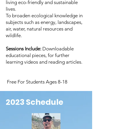
living eco-friendly and sustainable
lives.
To broaden ecological knowledge in
subjects such as energy, landscapes,
air, water, natural resources and
wildlife.
Sessions Include:
Downloadable
educational pieces, for further
learning videos and reading articles.
Free For Students Ages 8-18
2023 Schedule