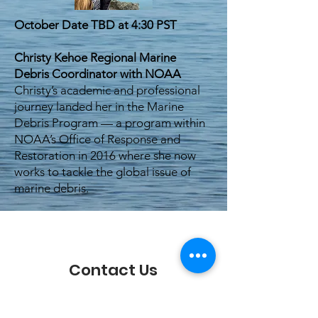
October Date TBD at 4:30 PST
Christy Kehoe Regional Marine
Debris Coordinator with NOAA
Christy’s academic and professional
journey landed her in the Marine
Debris Program — a program within
NOAA’s Office of Response and
Restoration in 2016 where she now
works to tackle the global issue of
marine debris.
Contact Us
We'd love to hear from you!