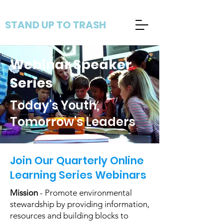
STAND UP TO TRASH
Webinar Speaker
Series
Today's Youth,
Tomorrow's Leaders
Join Our Quarterly Online
Learning Series Webinars
Mission
- Promote environmental
stewardship by providing information,
resources and building blocks to