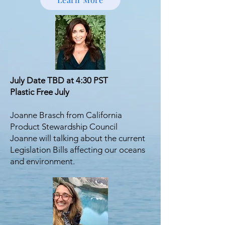
July Date TBD at 4:30 PST
Plastic Free July
Joanne Brasch from California
Product Stewardship Council
Joanne will talking about the current
Legislation Bills affecting our oceans
and environment.