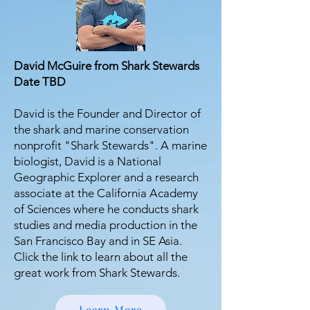
David McGuire from Shark Stewards
Date TBD
David is the Founder and Director of
the shark and marine conservation
nonprofit "Shark Stewards". A marine
biologist, David is a National
Geographic Explorer and a research
associate at the California Academy
of Sciences where he conducts shark
studies and media production in the
San Francisco Bay and in SE Asia.
Click the link to learn about all the
great work from Shark Stewards.
Learn More