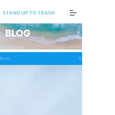
STAND UP TO TRASH
BLOG
BLOG