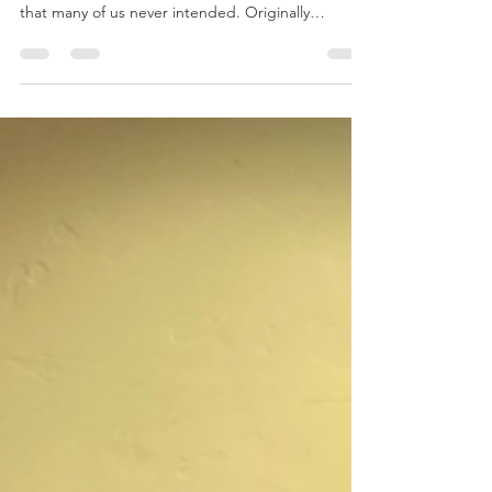
By Vicki Patterson Recently the term
"conservation" has evolved, taking on meanings
that many of us never intended. Originally
intended...