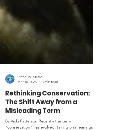
StandUpToTrash
Mar 10, 2025
3 min read
Rethinking Conservation:
The Shift Away from a
Misleading Term