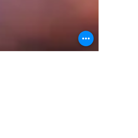
StandUpToTrash
Jan 31, 2025
3 min read
What’s Your Ocean
Stewardship Love