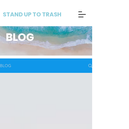
STAND UP TO TRASH
BLOG
BLOG